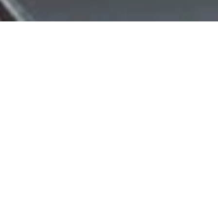
Ready To Join?
Would You Like To Start Your Learning Right Now?
"Yes, I'd Like To Join Now!"
Check It Out...
Would You Like To Watch A Recording Of A Full-Hour
Virtual Class, A Kali Study Video, A Silat Study Video, & A
Jeet Kune Do Study Video? Just Click On The Button