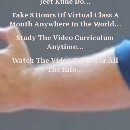
Jeet Kune Do...
Take 8 Hours Of Virtual Class A
Month Anywhere In the World...
Study The Video Curriculum
Anytime...
Watch The Video Below For All
The Info...