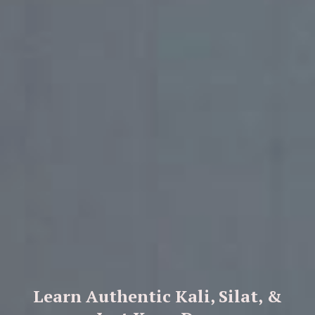
Learn Authentic Kali, Silat, &