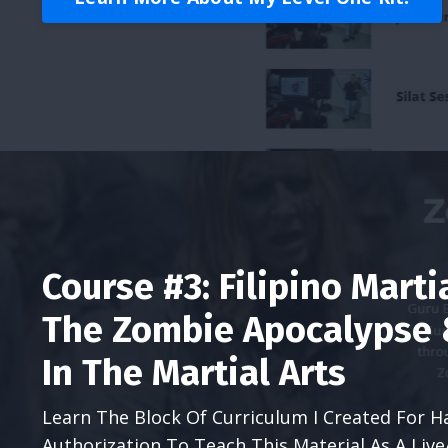
Course #3: Filipino Marti
The Zombie Apocalypse &
In The Martial Arts
Learn The Block Of Curriculum I Created For H
Authorization To Teach This Material As A Liv