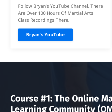
Follow Bryan's YouTube Channel. There
Are Over 100 Hours Of Martial Arts
Class Recordings There.
Bryan's YouTube
Course #1: The Online Ma
Learning Community (O