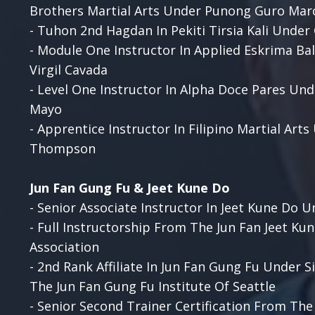
Brothers Martial Arts Under Punong Guro Mar
- Tuhon 2nd Hagdan In Pekiti Tirsia Kali Unde
- Module One Instructor In Applied Eskrima B
Virgil Cavada
- Level One Instructor In Alpha Doce Pares Un
Mayo
- Apprentice Instructor In Filipino Martial Art
Thompson
Jun Fan Gung Fu & Jeet Kune Do
-
Senior Associate Instructor In Jeet Kune Do U
- Full Instructorship From The Jun Fan Jeet Ku
Association
- 2nd Rank Affiliate In Jun Fan Gung Fu Under 
The Jun Fan Gung Fu Institute Of Seattle
- Senior Second Trainer Certification From Th