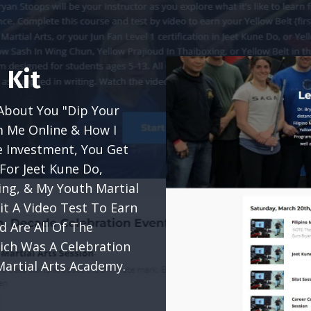
 Kit
About You "Dip Your
m Me Online & How I
e Investment, You Get
For Jeet Kune Do,
xing, & My Youth Martial
t A Video Test To Earn
ed Are All Of The
ich Was A Celebration
Martial Arts Academy.