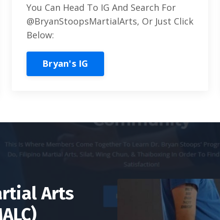
You Can Head To IG And Search For
@BryanStoopsMartialArts, Or Just Click
Below:
Bryan's IG
rtial Arts
MALC)