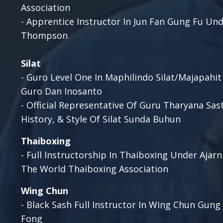
Association
- Apprentice Instructor In Jun Fan Gung Fu Un
Thompson
Silat
- Guro Level One In Maphilindo Silat/Majapahit
Guro Dan Inosanto
-
Official Representative Of Guru Tharyana Sas
History, & Style Of Silat Sunda Buhun
Thaiboxing
- Full Instructorship In Thaiboxing Under Ajarn
The World Thaiboxing Association
Wing
Chun
- Black Sash Full Instructor In Wing Chun Gung
Fong