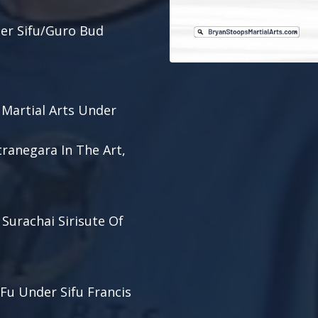
der Sifu/Guro Bud
 Martial Arts Under
tranegara In The Art,
 Surachai Sirisute Of
 Fu Under Sifu Francis