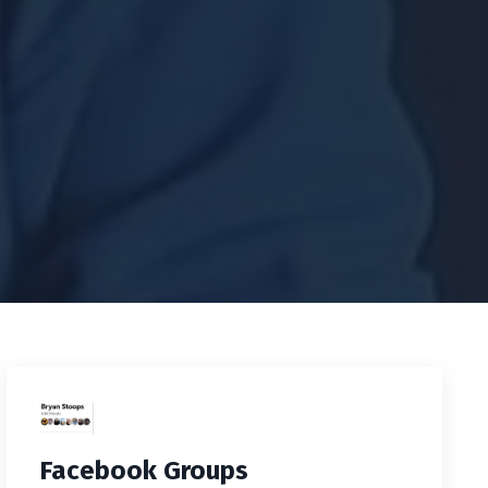
Facebook Groups