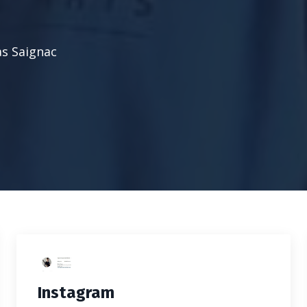
as Saignac
Instagram