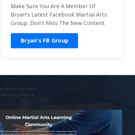
Make Sure You Are A Member Of
Bryan's Latest Facebook Martial Arts
Group. Don't Miss The New Content.
Bryan's FB Group