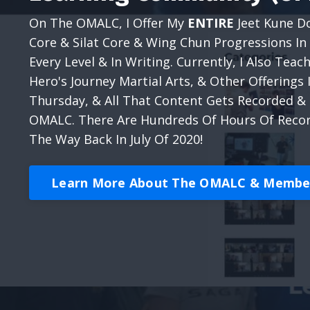
On The OMALC, I Offer My
ENTIRE
Jeet Kune Do
Core & Silat Core & Wing Chun Progressions In 
Every Level & In Writing. Currently, I Also Te
Hero's Journey Martial Arts, & Other Offerings
Thursday, & All That Content Gets Recorded 
OMALC. There Are Hundreds Of Hours Of Record
The Way Back In July Of 2020!
Learn More About The OMALC & Member