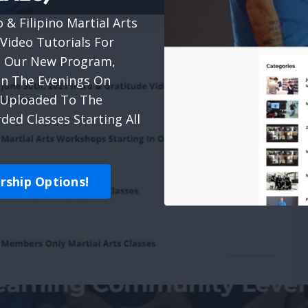
 & Filipino Martial Arts
Video Tutorials For
ach Our New Program,
 In The Evenings On
& Uploaded To The
ed Classes Starting All
ship Options!