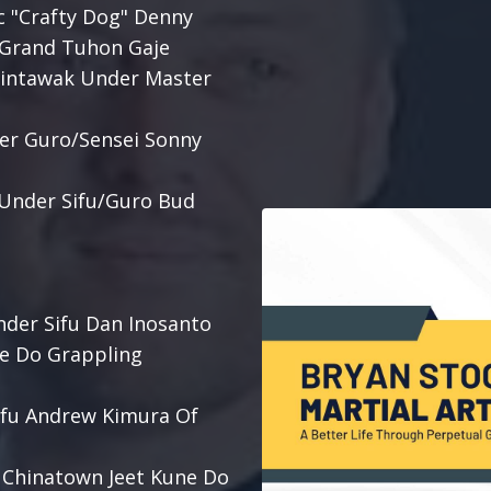
c "Crafty Dog" Denny
r Grand Tuhon Gaje
alintawak Under Master
der Guro/Sensei Sonny
s Under Sifu/Guro Bud
nder Sifu Dan Inosanto
ne Do Grappling
Sifu Andrew Kimura Of
e Chinatown Jeet Kune Do