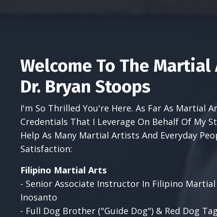
Welcome To The Martial 
Dr. Bryan Stoops
I'm So Thrilled You're Here. As Far As Martial 
Credentials That I Leverage On Behalf Of My
Help As Many Martial Artists And Everyday Peo
Satisfaction:
Filipino Martial Arts
- Senior Associate Instructor In Filipino Marti
Inosanto
- Full Dog Brother ("Guide Dog") & Red Dog Tag