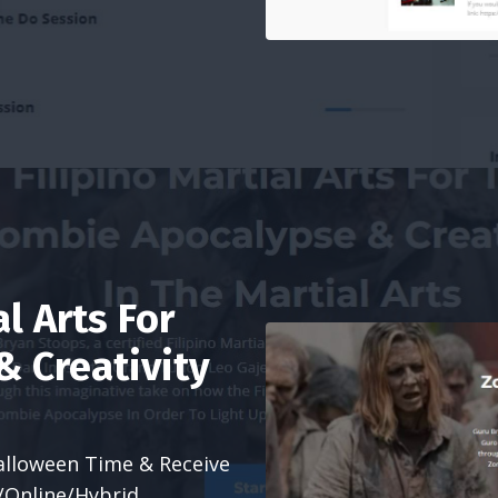
al Arts For
 Creativity
alloween Time & Receive
e/Online/Hybrid