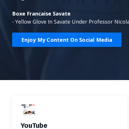
Boxe Francaise Savate
- Yellow Glove In Savate Under Professor Nicol
Enjoy My Content On Social Media
YouTube