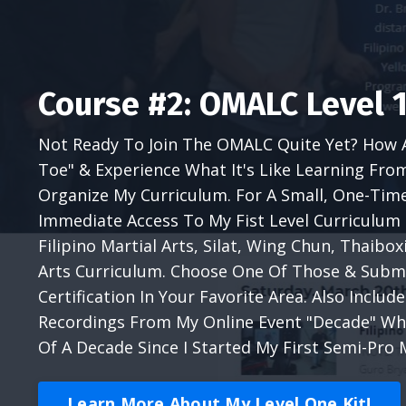
Course #2: OMALC Level 1
Not Ready To Join The OMALC Quite Yet? How 
Toe" & Experience What It's Like Learning Fro
Organize My Curriculum. For A Small, One-Tim
Immediate Access To My Fist Level Curriculum 
Filipino Martial Arts, Silat, Wing Chun, Thaibo
Arts Curriculum. Choose One Of Those & Submi
Certification In Your Favorite Area. Also Includ
Recordings From My Online Event "Decade" Wh
Of A Decade Since I Started My First Semi-Pro 
Learn More About My Level One Kit!