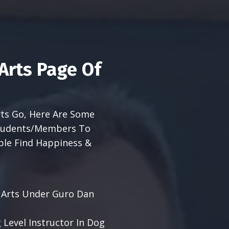
Arts Page Of
Arts Go, Here Are Some
 Students/Members To
ple Find Happiness &
al Arts Under Guro Dan
 Level Instructor In Dog